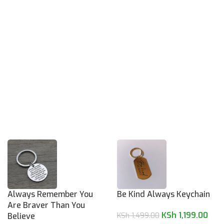
Always Remember You
Be Kind Always Keychain
Are Braver Than You
KSh
1,199.00
Believe
KSh
1,499.00