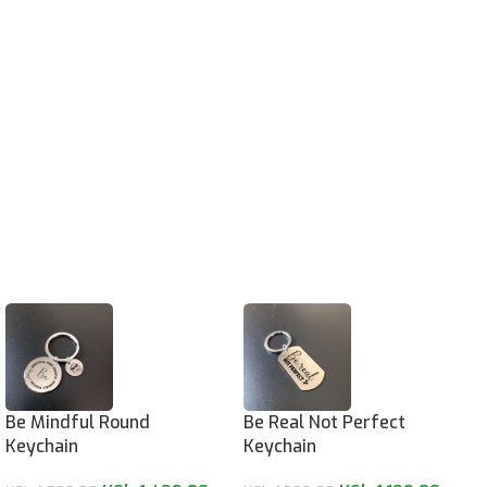
Be Mindful Round
Be Real Not Perfect
Keychain
Keychain