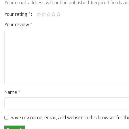
Your email address will not be published.
Required fields a
Your rating
*
Your review
*
Name
*
Save my name, email, and website in this browser for th