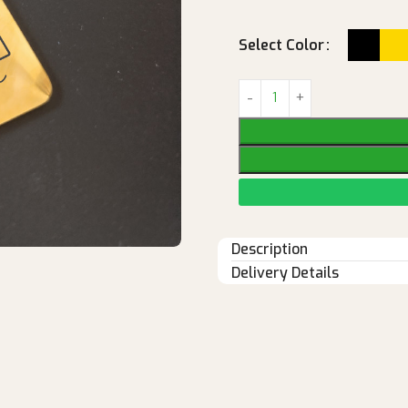
Select Color
Description
Delivery Details