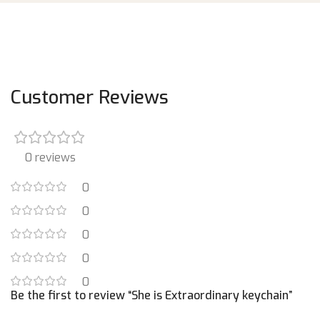
Customer Reviews
0 reviews
0
0
0
0
0
Be the first to review “She is Extraordinary keychain”