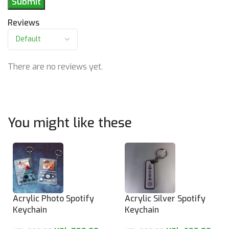
Reviews
There are no reviews yet.
You might like these
Acrylic Photo Spotify
Acrylic Silver Spotify
Keychain
Keychain