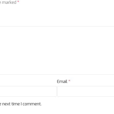
re marked
*
Email
*
e next time I comment.