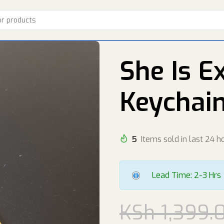
She Is E
Keychai
5
Items sold in last 24 h
Lead Time: 2-3 Hrs
KSh
1,399.