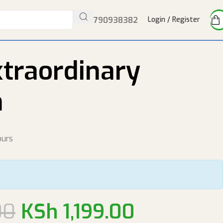
Tel:
0790938382
Login / Register
xtraordinary
n
ours
00
KSh
1,199.00