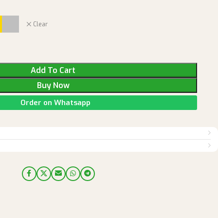
Clear
Add To Cart
Buy Now
Order on Whatsapp