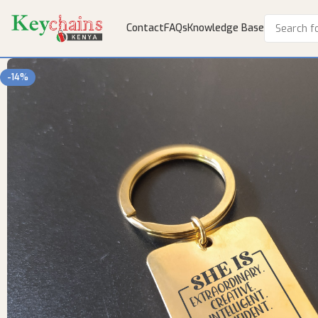
Contact
FAQs
Knowledge Base
-14%