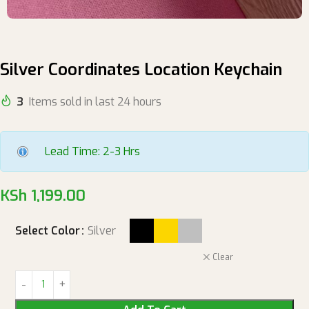
Silver Coordinates Location Keychain
3
Items sold in last 24 hours
Lead Time: 2-3 Hrs
KSh
1,199.00
Select Color
Silver
Clear