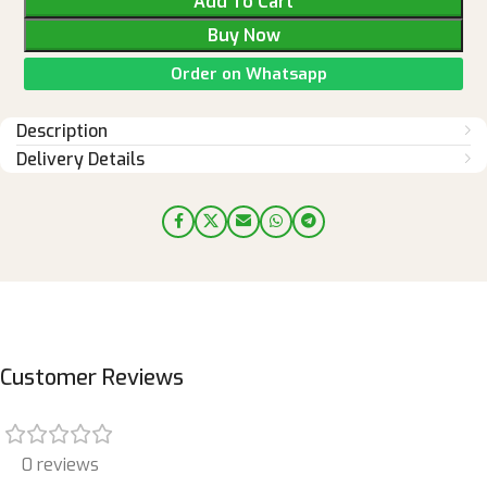
Add To Cart
Buy Now
Order on Whatsapp
Description
Delivery Details
Customer Reviews
0 reviews