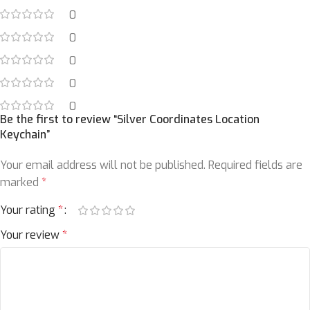
0
0
0
0
0
Be the first to review “Silver Coordinates Location
Keychain”
Your email address will not be published.
Required fields are
marked
*
Your rating
*
Your review
*