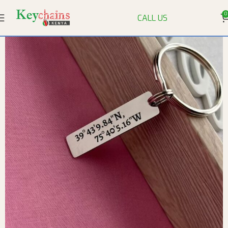
0
CALL US