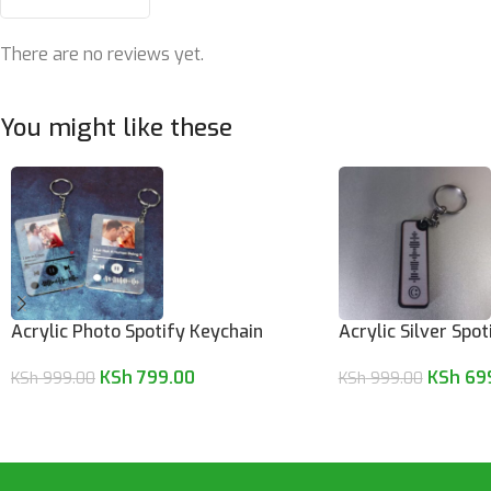
There are no reviews yet.
You might like these
Acrylic Photo Spotify Keychain
Acrylic Silver Spo
KSh
799.00
KSh
69
KSh
999.00
KSh
999.00