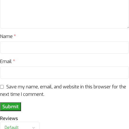
Name
*
Email
*
Save my name, email, and website in this browser for the
next time I comment.
Reviews