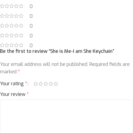
0
0
0
0
0
Be the first to review “She is Me-I am She Keychain”
Your email address will not be published.
Required fields are
marked
*
Your rating
*
Your review
*