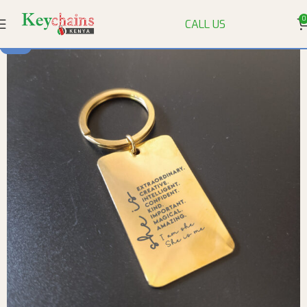
0
CALL US
-14%