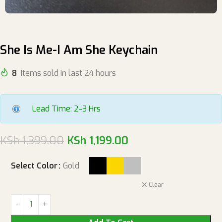
She Is Me-I Am She Keychain
8
Items sold in last 24 hours
Lead Time: 2-3 Hrs
KSh
1,399.00
KSh
1,199.00
Select Color
Gold
Clear