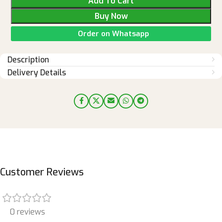
Add To Cart
Buy Now
Order on Whatsapp
Description
Delivery Details
Customer Reviews
0 reviews