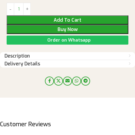
Add To Cart
Buy Now
Order on Whatsapp
Description
Delivery Details
Customer Reviews