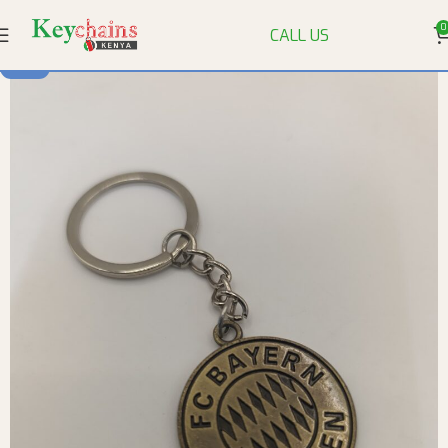
0
CALL US
-92%