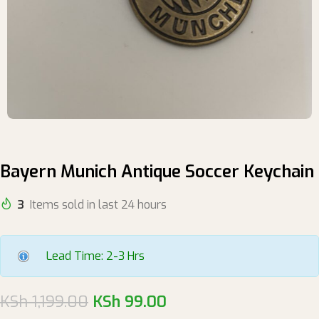
Bayern Munich Antique Soccer Keychain
3
Items sold in last 24 hours
Lead Time: 2-3 Hrs
KSh
1,199.00
KSh
99.00