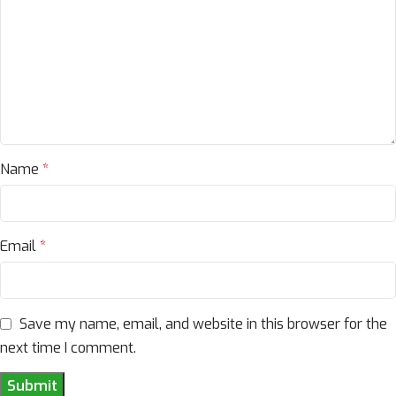
Name
*
Email
*
Save my name, email, and website in this browser for the
next time I comment.