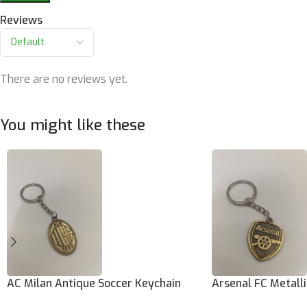
Reviews
There are no reviews yet.
You might like these
AC Milan Antique Soccer Keychain
Arsenal FC Metall