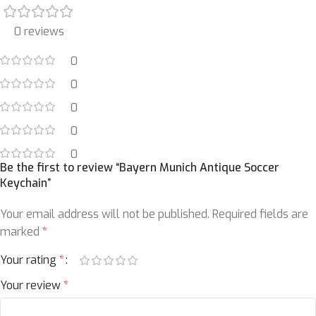
0 reviews
0
0
0
0
0
Be the first to review “Bayern Munich Antique Soccer
Keychain”
Your email address will not be published.
Required fields are
marked
*
Your rating
*
Your review
*