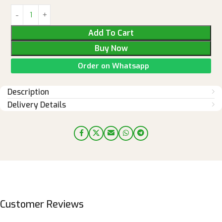
Add To Cart
Buy Now
Order on Whatsapp
Description
Delivery Details
Customer Reviews