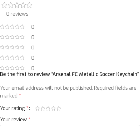
0 reviews
0
0
0
0
0
Be the first to review “Arsenal FC Metallic Soccer Keychain”
Your email address will not be published.
Required fields are
marked
*
Your rating
*
Your review
*