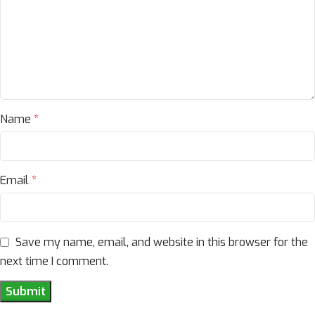
Name
*
Email
*
Save my name, email, and website in this browser for the
next time I comment.