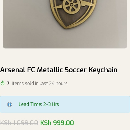
Arsenal FC Metallic Soccer Keychain
7
Items sold in last 24 hours
Lead Time: 2-3 Hrs
KSh
1,099.00
KSh
999.00