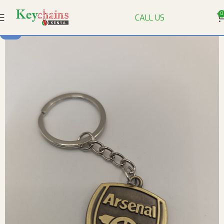
0
CALL US
-9%