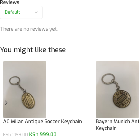
Reviews
There are no reviews yet.
You might like these
AC Milan Antique Soccer Keychain
Bayern Munich Ant
Keychain
KSh
999.00
KSh
1,199.00