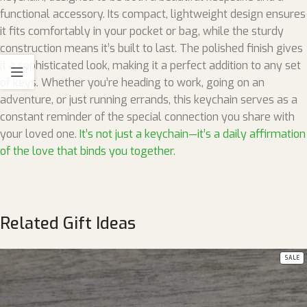
functional accessory. Its compact, lightweight design ensures
it fits comfortably in your pocket or bag, while the sturdy
construction means it’s built to last. The polished finish gives
it a sophisticated look, making it a perfect addition to any set
of keys. Whether you’re heading to work, going on an
adventure, or just running errands, this keychain serves as a
constant reminder of the special connection you share with
your loved one.
It’s not just a keychain—it’s a daily affirmation
of the love that binds you together.
Related Gift Ideas
SALE