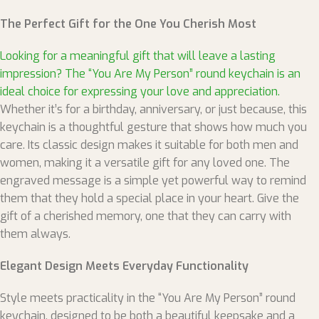
The Perfect Gift for the One You Cherish Most
Looking for a meaningful gift that will leave a lasting
impression? The “You Are My Person” round keychain is an
ideal choice for expressing your love and appreciation.
Whether it’s for a birthday, anniversary, or just because, this
keychain is a thoughtful gesture that shows how much you
care. Its classic design makes it suitable for both men and
women, making it a versatile gift for any loved one. The
engraved message is a simple yet powerful way to remind
them that they hold a special place in your heart. Give the
gift of a cherished memory, one that they can carry with
them always.
Elegant Design Meets Everyday Functionality
Style meets practicality in the “You Are My Person” round
keychain, designed to be both a beautiful keepsake and a