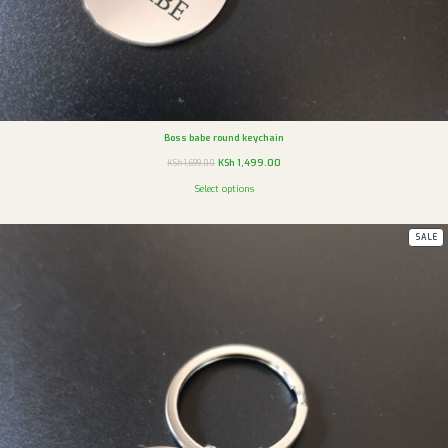
Boss babe round keychain
KSh
1,499.00
KSh
1,699.00
Select options
SALE