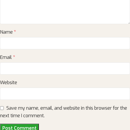
Name
*
Email
*
Website
Save my name, email, and website in this browser for the
next time I comment.