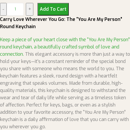
Add To Cart
Carry Love Wherever You Go: The “You Are My Person”
Round Keychain
Keep a piece of your heart close with the “You Are My Person”
round keychain, a beautifully crafted symbol of love and
connection.
This elegant accessory is more than just a way to
hold your keys—it’s a constant reminder of the special bond
you share with someone who means the world to you. The
keychain features a sleek, round design with a heartfelt
engraving that speaks volumes. Made from durable, high-
quality materials, this keychain is designed to withstand the
wear and tear of daily life while serving as a timeless token
of affection. Perfect for keys, bags, or even as a stylish
addition to your favorite accessory, the “You Are My Person”
keychain is a daily affirmation of love that you can carry with
you wherever you go.