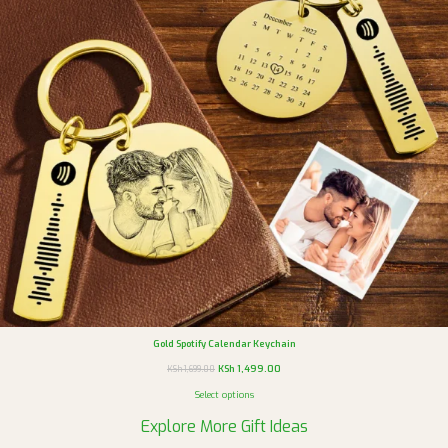
Gold Spotify Calendar Keychain
KSh
1,499.00
KSh
1,699.00
Select options
Explore More Gift Ideas