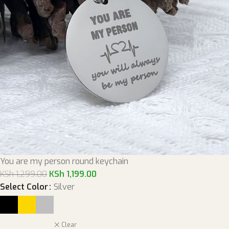
You are my person round keychain
KSh
1,299.00
KSh
1,199.00
Select Color
Silver
Clear