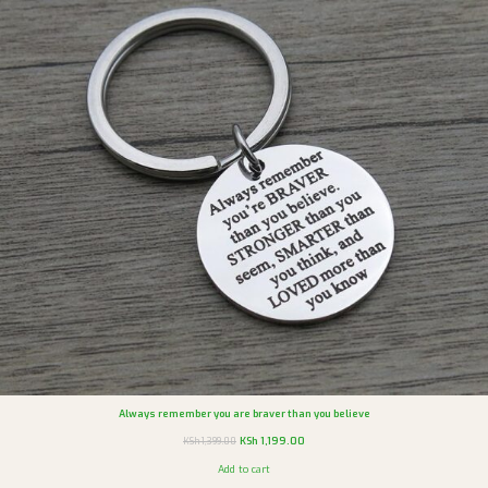
Always remember you are braver than you believe
KSh
1,199.00
KSh
1,399.00
Add to cart