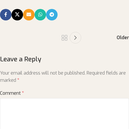
Older
Leave a Reply
Your email address will not be published.
Required fields are
marked
*
Comment
*