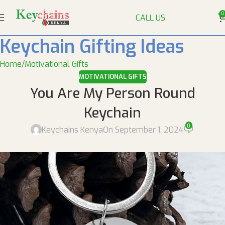
0
CALL US
Keychain Gifting Ideas
Home
Motivational Gifts
MOTIVATIONAL GIFTS
You Are My Person Round
Keychain
0
Keychains Kenya
On September 1, 2024