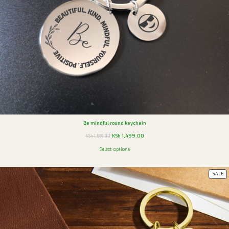
Be mindful round keychain
KSh
1,499.00
KSh
1,599.00
Select options
SALE