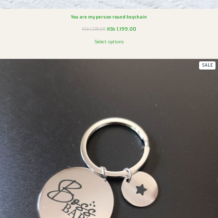
You are my person round keychain
KSh
1,199.00
KSh
1,299.00
Select options
SALE